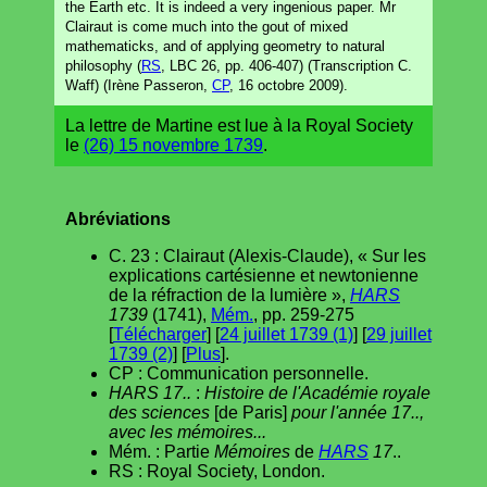
the Earth etc. It is indeed a very ingenious paper. Mr
Clairaut is come much into the gout of mixed
mathematicks, and of applying geometry to natural
philosophy (
RS
, LBC 26, pp. 406-407) (Transcription C.
Waff) (Irène Passeron,
CP
, 16 octobre 2009).
La lettre de Martine est lue à la Royal Society
le
(26) 15 novembre 1739
.
Abréviations
C. 23 : Clairaut (Alexis-Claude), « Sur les
explications cartésienne et newtonienne
de la réfraction de la lumière »,
HARS
1739
(1741),
Mém.
, pp. 259-275
[
Télécharger
] [
24 juillet 1739 (1)
] [
29 juillet
1739 (2)
] [
Plus
].
CP : Communication personnelle.
HARS 17..
:
Histoire de l'Académie royale
des sciences
[de Paris]
pour l'année 17..,
avec les mémoires...
Mém. : Partie
Mémoires
de
HARS
17
..
RS : Royal Society, London.