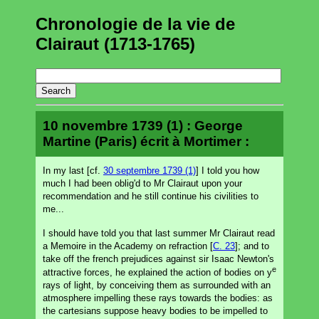
Chronologie de la vie de
Clairaut (1713-1765)
10 novembre 1739 (1) : George
Martine (Paris) écrit à Mortimer :
In my last [cf.
30 septembre 1739 (1)
] I told you how
much I had been oblig'd to Mr Clairaut upon your
recommendation and he still continue his civilities to
me...
I should have told you that last summer Mr Clairaut read
a Memoire in the Academy on refraction [
C. 23
]; and to
take off the french prejudices against sir Isaac Newton's
e
attractive forces, he explained the action of bodies on y
rays of light, by conceiving them as surrounded with an
atmosphere impelling these rays towards the bodies: as
the cartesians suppose heavy bodies to be impelled to